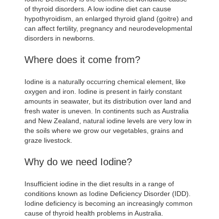
of thyroid disorders. A low iodine diet can cause
hypothyroidism, an enlarged thyroid gland (goitre) and
can affect fertility, pregnancy and neurodevelopmental
disorders in newborns.
Where does it come from?
Iodine is a naturally occurring chemical element, like
oxygen and iron. Iodine is present in fairly constant
amounts in seawater, but its distribution over land and
fresh water is uneven. In continents such as Australia
and New Zealand, natural iodine levels are very low in
the soils where we grow our vegetables, grains and
graze livestock.
Why do we need Iodine?
Insufficient iodine in the diet results in a range of
conditions known as Iodine Deficiency Disorder (IDD).
Iodine deficiency is becoming an increasingly common
cause of thyroid health problems in Australia.