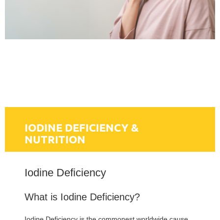
IODINE DEFICIENCY &
NUTRITION
Iodine Deficiency
What is Iodine Deficiency?
Iodine Deficiency is the commonest worldwide cause