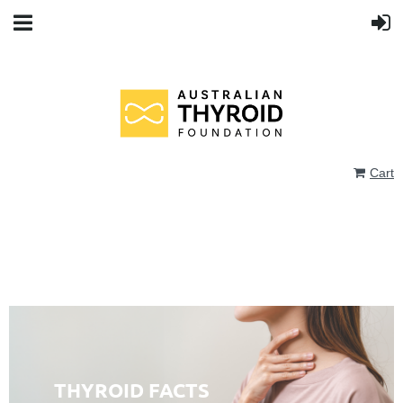
Cart
THYROID FACTS