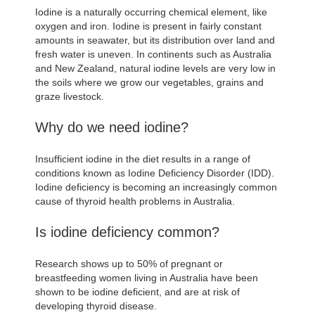
Iodine is a naturally occurring chemical element, like
oxygen and iron. Iodine is present in fairly constant
amounts in seawater, but its distribution over land and
fresh water is uneven. In continents such as Australia
and New Zealand, natural iodine levels are very low in
the soils where we grow our vegetables, grains and
graze livestock.
Why do we need iodine?
Insufficient iodine in the diet results in a range of
conditions known as Iodine Deficiency Disorder (IDD).
Iodine deficiency is becoming an increasingly common
cause of thyroid health problems in Australia.
Is iodine deficiency common?
Research shows up to 50% of pregnant or
breastfeeding women living in Australia have been
shown to be iodine deficient, and are at risk of
developing thyroid disease.