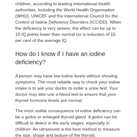
children, according to leading international health
authorities, including the World Health Organisation
(WHO), UNICEF and the International Council for the
Control of Iodine Deficiency Disorders (ICCIDD). When
the deficiency is very severe, the effect can be up to
15 IQ points lower than normal (or a reduction of 15
per cent of the average IQ.
How do I know if I have an iodine
deficiency?
A person may have low iodine levels without showing
symptoms. The most reliable way to check your iodine
intake is to ask your doctor to order a urine test. Your
doctor may also use a blood test to ensure that your
thyroid hormone levels are normal.
The most visible consequence of iodine deficiency can
be a goitre or enlarged thyroid gland. A goitre can be
difficult to detect in the early stages, especially in
children. An ultrasound is the best method to measure
the size, shape and texture of the thyroid.