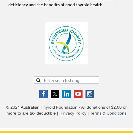
deficiency and the benefits of good thyroid health.
© 2024 Australian Thyroid Foundation - All donations of $2.00 or
more to are tax deductible
|
Privacy Policy
|
Terms & Conditions