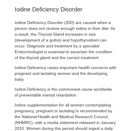
Iodine Deficiency Disorder
Iodine Deficiency Disorder (IDD) are caused when a
person does not receive enough iodine in their diet. As
a result, the Thyroid Gland increases in size
(development of a goitre) and hypothyroidism can
occur. Diagnosis and treatment by a specialist
Endocrinologist is essential to ascertain the condition
of the thyroid gland and the correct treatment.
Iodine Deficiency raises important health concerns with
pregnant and lactating women and the developing
baby.
Iodine Deficiency is the commonest cause worldwide
of preventable mental retardation.
Iodine supplementation for all women contemplating
pregnancy, pregnant or lactating is recommended by
the National Health and Medical Research Council,
(NHMRC), with a media statement released in January
2010. Women during this period should ingest a daily