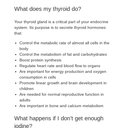
What does my thyroid do?
Your thyroid gland is a critical part of your endocrine
system. Its purpose is to secrete thyroid hormones
that:
Control the metabolic rate of almost all cells in the
body
Control the metabolism of fat and carbohydrates
Boost protein synthesis
Regulate heart rate and blood flow to organs
Are important for energy production and oxygen
consumption in cells
Promote linear growth and brain development in
children
Are needed for normal reproductive function in
adults
Are important in bone and calcium metabolism
What happens if I don’t get enough
iodine?