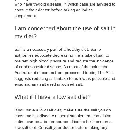
who have thyroid disease, in which case are advised to
consult their doctor before taking an iodine
supplement.
I am concerned about the use of salt in
my diet?
Salt is a necessary part of a healthy diet. Some
authorities advocate decreasing the intake of salt to
prevent high blood pressure and reduce the incidence
of cardiovascular disease. As most of the salt in the
Australian diet comes from processed foods, The ATF
suggests reducing salt intake to as low as possible and
ensuring any salt used is iodised salt.
What if I have a low salt diet?
If you have a low salt diet, make sure the salt you do
consume is iodised. A mineral supplement containing
iodine can be a better source of iodine for those on a
low salt diet. Consult your doctor before taking any