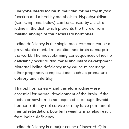
Everyone needs iodine in their diet for healthy thyroid
function and a healthy metabolism. Hypothyroidism
(see symptoms below) can be caused by a lack of
iodine in the diet, which prevents the thyroid from
making enough of the necessary hormones.
Iodine deficiency is the single most common cause of
preventable mental retardation and brain damage in
the world. The most alarming consequences of iodine
deficiency occur during foetal and infant development.
Maternal iodine deficiency may cause miscarriage,
other pregnancy complications, such as premature
delivery and infertility.
Thyroid hormones – and therefore iodine – are
essential for normal development of the brain. If the
foetus or newborn is not exposed to enough thyroid
hormone, it may not survive or may have permanent
mental retardation. Low birth weights may also result
from iodine deficiency.
Iodine deficiency is a major cause of lowered IQ in