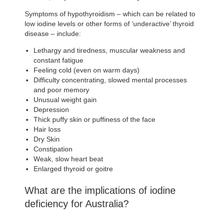
Symptoms of hypothyroidism – which can be related to
low iodine levels or other forms of ‘underactive’ thyroid
disease – include:
Lethargy and tiredness, muscular weakness and
constant fatigue
Feeling cold (even on warm days)
Difficulty concentrating, slowed mental processes
and poor memory
Unusual weight gain
Depression
Thick puffy skin or puffiness of the face
Hair loss
Dry Skin
Constipation
Weak, slow heart beat
Enlarged thyroid or goitre
What are the implications of iodine
deficiency for Australia?