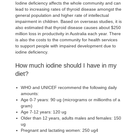
Iodine deficiency affects the whole community and can
lead to increasing rates of thyroid disease amongst the
general population and higher rate of intellectual
impairment in children. Based on overseas studies, it is
also estimated that thyroid disease causes about $250
million loss in productivity in Australia each year. There
is also the costs to the community for health services
to support people with impaired development due to
iodine deficiency.
How much iodine should I have in my
diet?
WHO and UNICEF recommend the following daily
amounts:
Age 0-7 years: 90 ug (micrograms or millionths of a
gram)
Age 7-12 years: 120 ug
Older than 12 years, adults males and females: 150
ug
Pregnant and lactating women: 250 ug4