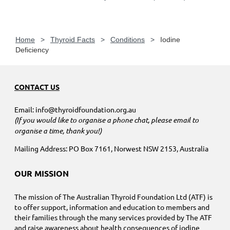
Home
Thyroid Facts
Conditions
Iodine
Deficiency
CONTACT US
Email: info@thyroidfoundation.org.au
(If you would like to organise a phone chat, please email to
organise a time, thank you!)
Mailing Address: PO Box 7161, Norwest NSW 2153, Australia
OUR MISSION
The mission of The Australian Thyroid Foundation Ltd (ATF) is
to offer support, information and education to members and
their families through the many services provided by The ATF
and raise awareness about health consequences of iodine