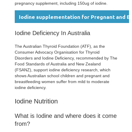
pregnancy supplement, including 150ug of iodine.
Iodine supplementation for Pregnant and 
Iodine Deficiency In Australia
The Australian Thyroid Foundation (ATF), as the
Consumer Advocacy Organisation for Thyroid
Disorders and Iodine Deficiency, recommended by The
Food Standards of Australia and New Zealand
(FSANZ), support iodine deficiency research, which
shows Australian school children and pregnant and
breastfeeding women suffer from mild to moderate
iodine deficiency.
Iodine Nutrition
What is Iodine and where does it come
from?