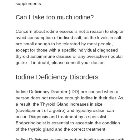
supplements.
Can I take too much iodine?
Concern about iodine excess is not a reason to stop or
avoid consumption of iodised salt, as the levels in salt
are small enough to be tolerated by most people,
except for those with a specific individual diagnosed
thyroid autoimmune disease or any overactive nodular
goitre. If in doubt, please consult your doctor.
Iodine Deficiency Disorders
Iodine Deficiency Disorder (IDD) are caused when a
person does not receive enough iodine in their diet. As
a result, the Thyroid Gland increases in size
(development of a goitre) and hypothyroidism can
occur. Diagnosis and treatment by a specialist
Endocrinologist is essential to ascertain the condition
of the thyroid gland and the correct treatment.
Iodine Deficiency raises important health concerns with