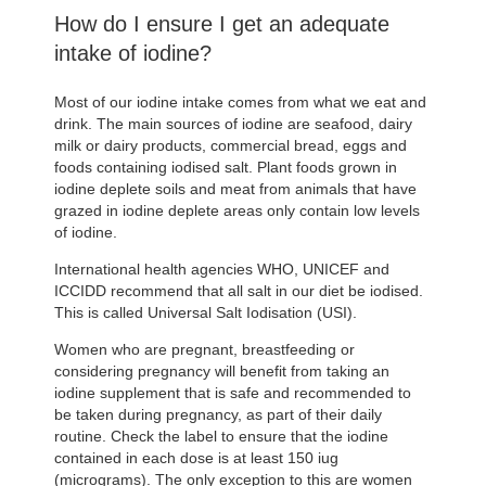
How do I ensure I get an adequate
intake of iodine?
Most of our iodine intake comes from what we eat and
drink. The main sources of iodine are seafood, dairy
milk or dairy products, commercial bread, eggs and
foods containing iodised salt. Plant foods grown in
iodine deplete soils and meat from animals that have
grazed in iodine deplete areas only contain low levels
of iodine.
International health agencies WHO, UNICEF and
ICCIDD recommend that all salt in our diet be iodised.
This is called Universal Salt Iodisation (USI).
Women who are pregnant, breastfeeding or
considering pregnancy will benefit from taking an
iodine supplement that is safe and recommended to
be taken during pregnancy, as part of their daily
routine. Check the label to ensure that the iodine
contained in each dose is at least 150 iug
(micrograms). The only exception to this are women