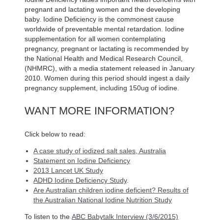
pregnant and lactating women and the developing
baby. Iodine Deficiency is the commonest cause
worldwide of preventable mental retardation. Iodine
supplementation for all women contemplating
pregnancy, pregnant or lactating is recommended by
the National Health and Medical Research Council,
(NHMRC), with a media statement released in January
2010. Women during this period should ingest a daily
pregnancy supplement, including 150ug of iodine.
WANT MORE INFORMATION?
Click below to read:
A case study of iodized salt sales, Australia
Statement on Iodine Deficiency
2013 Lancet UK Study
ADHD Iodine Deficiency Study
.
Are Australian children iodine deficient? Results of
the Australian National Iodine Nutrition Study
To listen to the
ABC Babytalk Interview (3/6/2015)